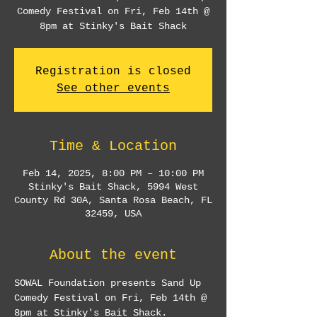
Comedy Festival on Fri, Feb 14th @
8pm at Stinky's Bait Shack
Registration is closed
See other events
Time & Location
Feb 14, 2025, 8:00 PM – 10:00 PM
Stinky's Bait Shack, 5994 West
County Rd 30A, Santa Rosa Beach, FL
32459, USA
About the event
SOWAL Foundation presents Sand Up 
Comedy Festival on Fri, Feb 14th @ 
8pm at Stinky's Bait Shack.