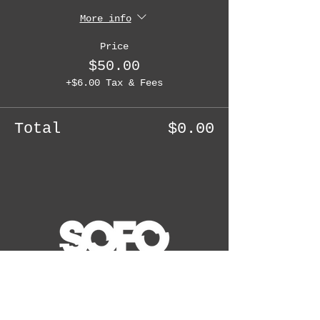
More info
Price
$50.00
+$6.00 Tax & Fees
Total
$0.00