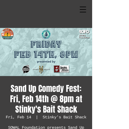
Sand Up Comedy Fest:
Fri, Feb 14th @ 8pm at
Stinky's Bait Shack
Fri, Feb 14
  |  
Stinky's Bait Shack
SOWAL Foundation presents Sand Up