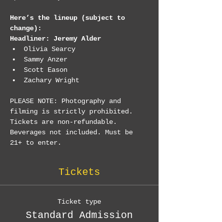
Here’s the lineup (subject to 
change):
Headliner: Jeremy Alder
Olivia Searcy
Sammy Anzer
Scott Eason
Zachary Wright
PLEASE NOTE: Photography and 
filming is strictly prohibited. 
Tickets are non-refundable. 
Beverages not included. Must be 
21+ to enter.
Tickets
Ticket type
Standard Admission