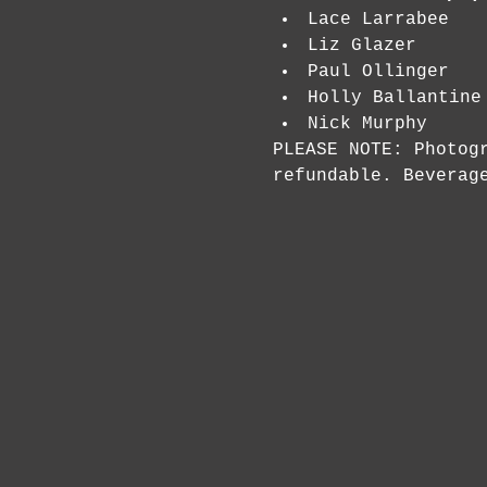
Lace Larrabee
Liz Glazer
Paul Ollinger
Holly Ballantine
Nick Murphy
PLEASE NOTE: Photog
refundable. Beverag