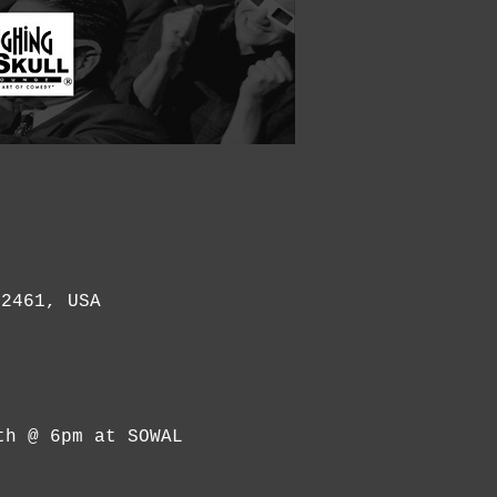
32461, USA
th @ 6pm at SOWAL 