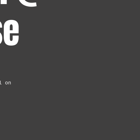
se
l on