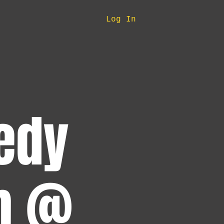
Log In
edy
pm @