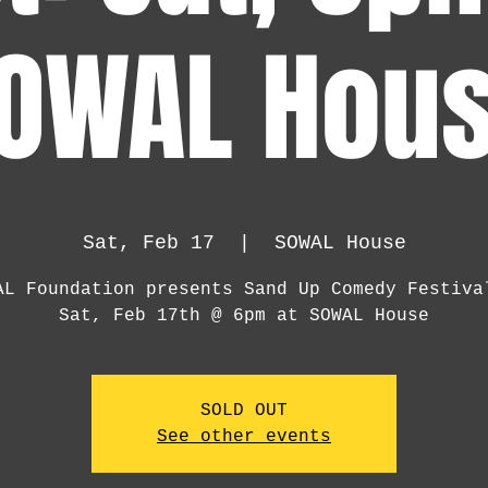
OWAL Hou
Sat, Feb 17
  |  
SOWAL House
AL Foundation presents Sand Up Comedy Festiva
Sat, Feb 17th @ 6pm at SOWAL House
SOLD OUT
See other events