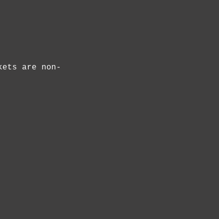
kets are non-