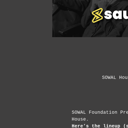
SOWAL Hou
SOWAL Foundation Pr
House.
Here’s the lineup (