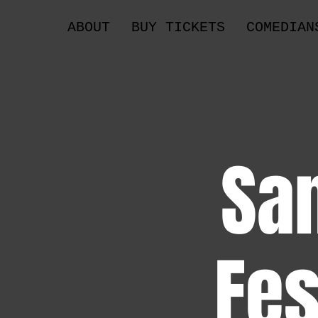
ABOUT
BUY TICKETS
COMEDIAN
Sa
Fes