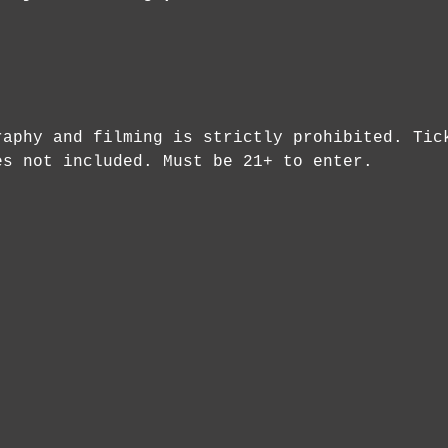
raphy and filming is strictly prohibited. Tic
es not included. Must be 21+ to enter.