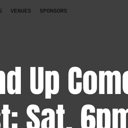
S
VENUES
SPONSORS
nd Up Com
t: Sat, 6