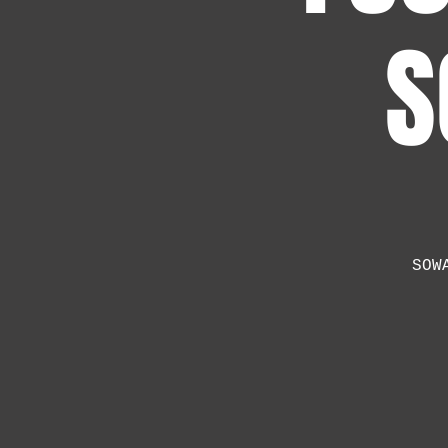
S
SOW