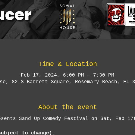
Time & Location
Feb 17, 2024, 6:00 PM – 7:30 PM
se, 82 S Barrett Square, Rosemary Beach, FL 
About the event
esents Sand Up Comedy Festival on Sat, Feb 17
subject to change):