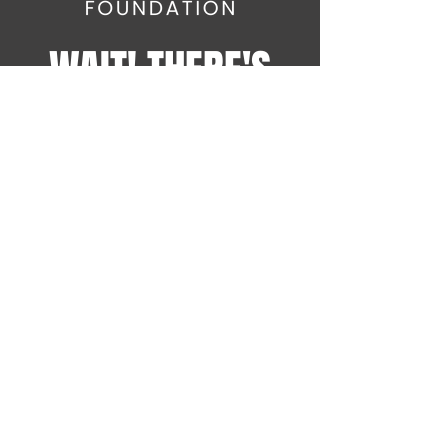
WAIT! THERE'S
MORE!
Sign up for the latest
SOWAL Foundation news on
Comedy Fest events and
more!
info@sowalfoundation.org
Subscribe Now