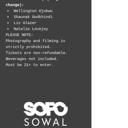
change):
Wellington Ojukwu
Shaunak Godkhindi
Liz Glazer
Natalie Lovejoy
PLEASE NOTE:

Photography and filming is 
strictly prohibited.

Tickets are non-refundable.

Beverages not included.

Must be 21+ to enter.