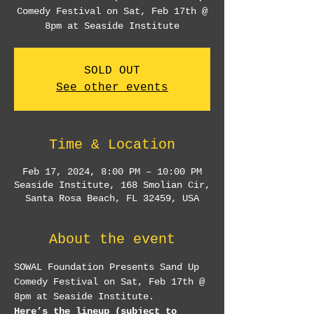
Comedy Festival on Sat, Feb 17th @
8pm at Seaside Institute
SOLD OUT
See other events
Time & Location
Feb 17, 2024, 8:00 PM – 10:00 PM
Seaside Institute, 168 Smolian Cir,
Santa Rosa Beach, FL 32459, USA
About the event
SOWAL Foundation Presents Sand Up 
Comedy Festival on Sat, Feb 17th @ 
8pm at Seaside Institute.
Here’s the lineup (subject to 