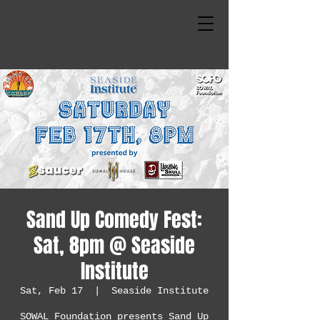
Sand Up Comedy Fest:
Sat, 8pm @ Seaside
Institute
Sat, Feb 17
  |  
Seaside Institute
SOWAL Foundation presents Sand Up