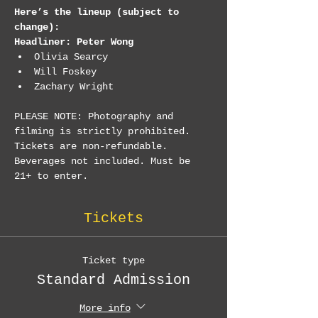
Here’s the lineup (subject to 
change):
Headliner: Peter Wong
Olivia Searcy
Will Foskey
Zachary Wright
PLEASE NOTE: Photography and 
filming is strictly prohibited. 
Tickets are non-refundable. 
Beverages not included. Must be 
21+ to enter.
Tickets
Ticket type
Standard Admission
More info