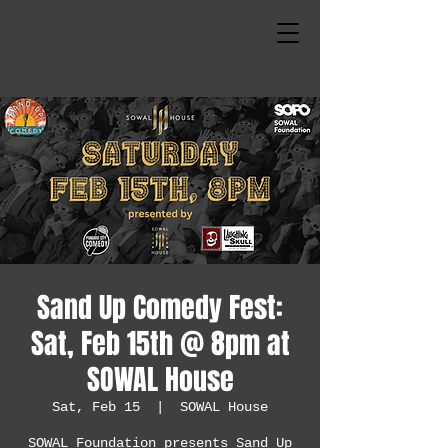
Sand Up Comedy Fest:
Sat, Feb 15th @ 8pm at
SOWAL House
Sat, Feb 15
  |  
SOWAL House
SOWAL Foundation presents Sand Up