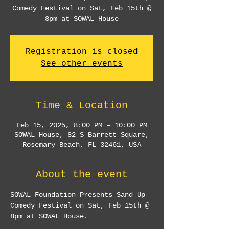
Comedy Festival on Sat, Feb 15th @
8pm at SOWAL House
Registration is closed
See other events
Time & Location
Feb 15, 2025, 8:00 PM – 10:00 PM
SOWAL House, 82 S Barrett Square,
Rosemary Beach, FL 32461, USA
About the event
SOWAL Foundation Presents Sand Up 
Comedy Festival on Sat, Feb 15th @ 
8pm at SOWAL House.