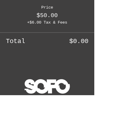
Price
$50.00
+$6.00 Tax & Fees
Total
$0.00
WAIT! THERE'S