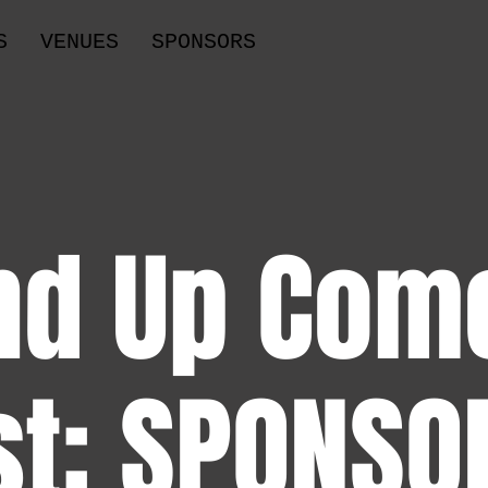
S
VENUES
SPONSORS
nd Up Com
st: SPONSO