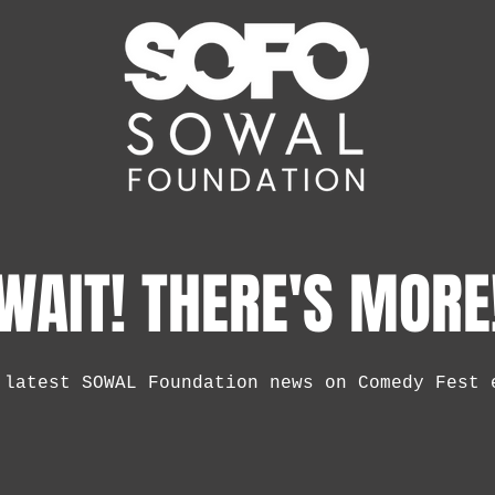
WAIT! THERE'S MORE
 latest SOWAL Foundation news on Comedy Fest 