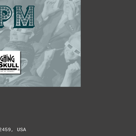
2459, USA