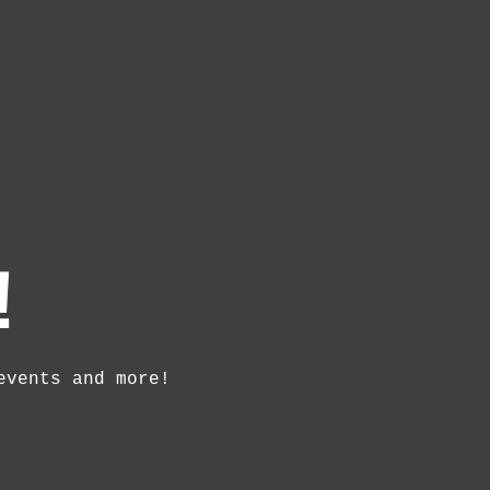
!
events and more!