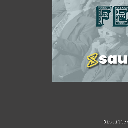
Distille