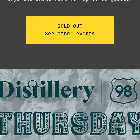
SOLD OUT
See other events