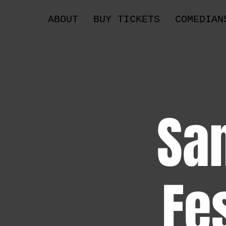
ABOUT
BUY TICKETS
COMEDIAN
Sa
Fe