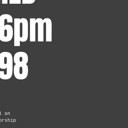
 6pm
 98
l on
orship