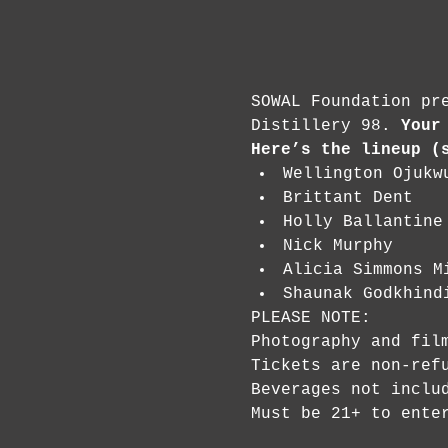
SOWAL Foundation pr
Distillery 98. 
Your
Here’s the lineup (
Wellington Ojukw
Brittant Dent
Holly Ballantine
Nick Murphy
Alicia Simmons M
Shaunak Godkhind
PLEASE NOTE:

Photography and film
Tickets are non-refu
Beverages not includ
Must be 21+ to ente