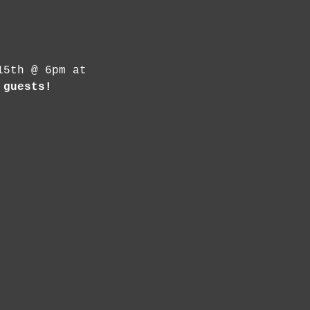
15th @ 6pm at 
 guests! 