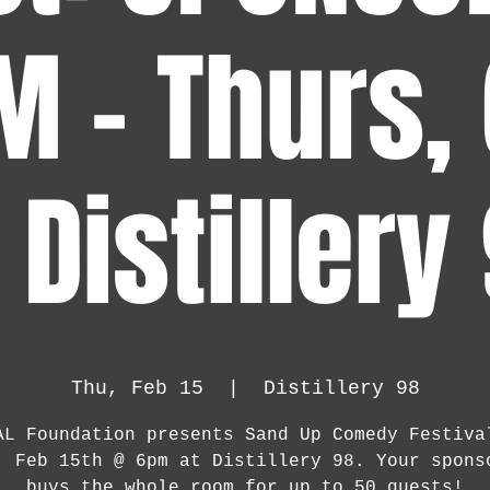
M - Thurs,
Distillery
Thu, Feb 15
  |  
Distillery 98
AL Foundation presents Sand Up Comedy Festiva
, Feb 15th @ 6pm at Distillery 98. Your spons
buys the whole room for up to 50 guests!