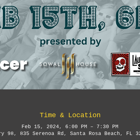
Time & Location
Feb 15, 2024, 6:00 PM – 7:30 PM
ry 98, 835 Serenoa Rd, Santa Rosa Beach, FL 3