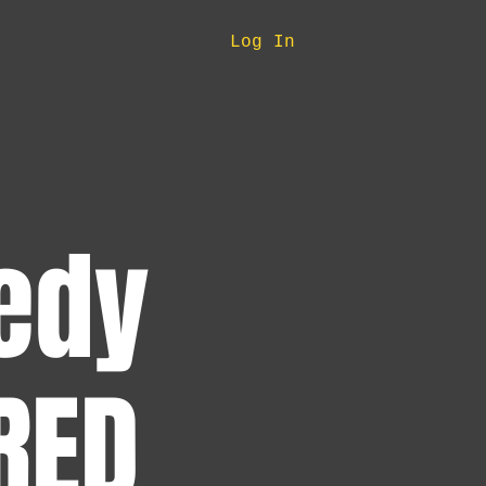
Log In
edy
RED