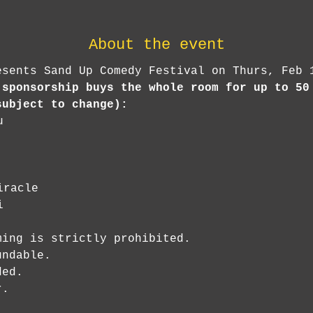
About the event
esents Sand Up Comedy Festival on Thurs, Feb 
 sponsorship buys the whole room for up to 50
subject to change):
u
iracle
i
ing is strictly prohibited.

ndable.

ed.

r.