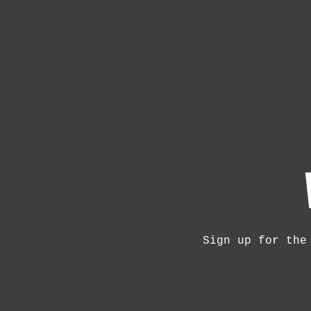
Sign up for the