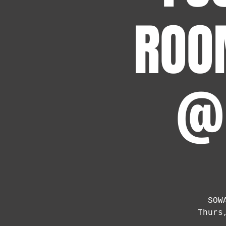
ROO
@ 
SOW
Thurs