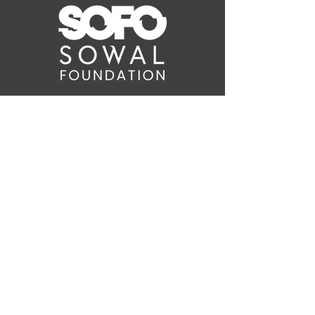
WAIT! THERE'S
MORE!
Sign up for the latest
SOWAL Foundation news on
Comedy Fest events and
more!
info@sowalfoundation.org