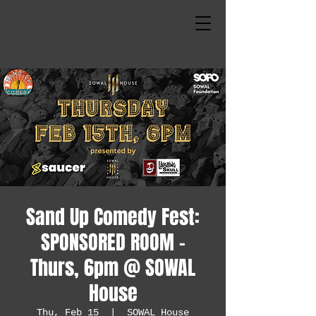
Sand Up Comedy Fest:
SPONSORED ROOM -
Thurs, 6pm @ SOWAL
House
Thu, Feb 15
  |  
SOWAL House