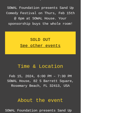
SOWAL Foundation presents Sand Up
Comedy Festival on Thurs, Feb 15th
@ 6pm at SOWAL House. Your
sponsorship buys the whole room!
SOLD OUT
See other events
Time & Location
Feb 15, 2024, 6:00 PM – 7:30 PM
SOWAL House, 82 S Barrett Square,
Rosemary Beach, FL 32413, USA
About the event
SOWAL Foundation presents Sand Up 