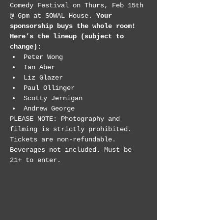
Comedy Festival on Thurs, Feb 15th 
@ 6pm at SOWAL House. 
Your 
sponsorship buys the whole room! 
Here’s the lineup (subject to 
change):
Peter Wong
Ian Aber
Liz Glazer
Paul Ollinger
Scotty Jernigan
Andrew George
PLEASE NOTE: Photography and 
filming is strictly prohibited. 
Tickets are non-refundable. 
Beverages not included. Must be 
21+ to enter.