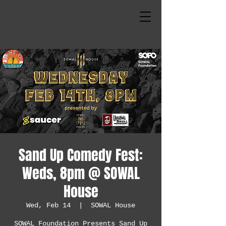
Sand Up Comedy Fest:
Weds, 8pm @ SOWAL
House
Wed, Feb 14
  |  
SOWAL House
SOWAL Foundation Presents Sand Up