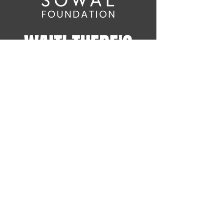
WAIT! THERE'S
MORE!
Sign up for the latest
SOWAL Foundation news on
Comedy Fest events and
more!
info@sowalfoundation.org
Subscribe Now