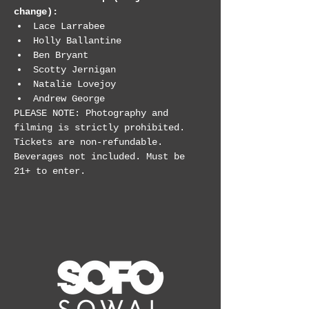
change):
Lace Larrabee
Holly Ballantine
Ben Bryant
Scotty Jernigan
Natalie Lovejoy
Andrew George
PLEASE NOTE: Photography and 
filming is strictly prohibited. 
Tickets are non-refundable. 
Beverages not included. Must be 
21+ to enter.