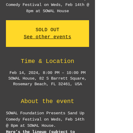
Comedy Festival on Weds, Feb 14th @
8pm at SOWAL House
SOLD OUT
See other events
Time & Location
Feb 14, 2024, 8:00 PM – 10:00 PM
SOWAL House, 82 S Barrett Square,
Rosemary Beach, FL 32461, USA
About the event
SOWAL Foundation Presents Sand Up 
Comedy Festival on Weds, Feb 14th 
@ 8pm at SOWAL House.
Here’s the lineup (subject to 